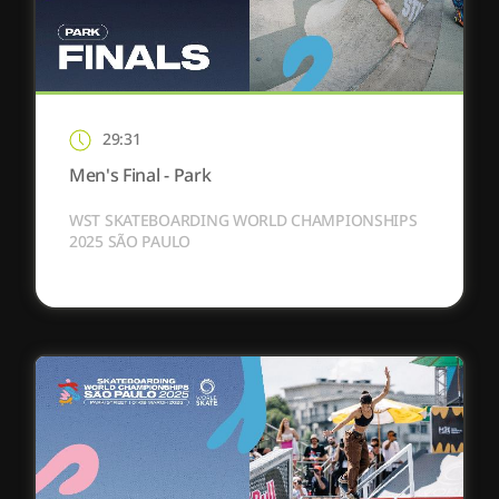
29:31
Men's Final - Park
WST SKATEBOARDING WORLD CHAMPIONSHIPS
2025 SÃO PAULO