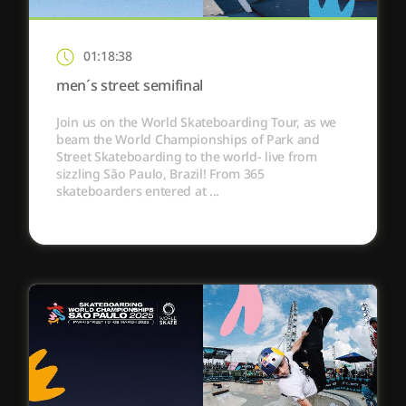
01:18:38
men´s street semifinal
Join us on the World Skateboarding Tour, as we
beam the World Championships of Park and
Street Skateboarding to the world- live from
sizzling São Paulo, Brazil! From 365
skateboarders entered at ...