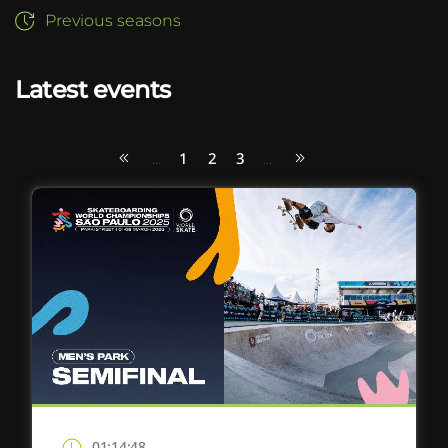
Previous seasons
Latest events
1
2
3
...
...
01:14:48