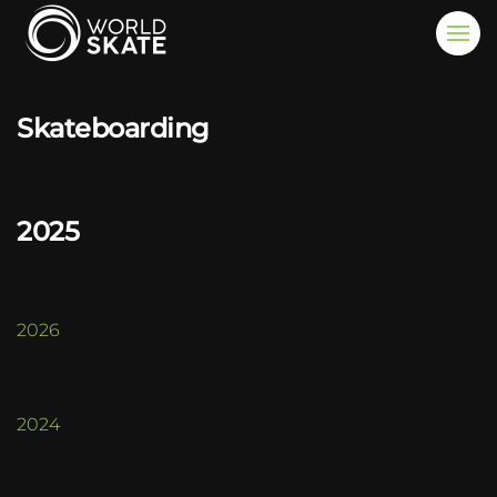
Skip to main content
Skateboarding
2025
2026
2024