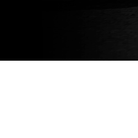
About
About us
News
Blog