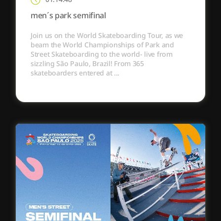
men´s park semifinal
Join us on the World Skateboarding Tour, as we
beam the World Championships of Park and
Street Skateboarding to the world- live from
sizzling São Paulo, Brazil! From 365
skateboarders entered at ...