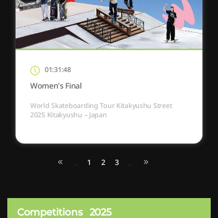
01:31:48
Women's Final
World Skateboarding Tour Kitakyushu Street
2025 Kitakyushu – Japan
1
2
3
...
...
Competitions
2025