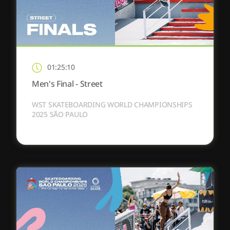
01:25:10
Men's Final - Street
WST SKATEBOARDING WORLD CHAMPIONSHIPS
2025 SÃO PAULO