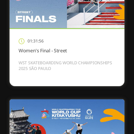
01:31:56
Women's Final - Street
WST SKATEBOARDING WORLD CHAMPIONSHIPS
2025 SÃO PAULO