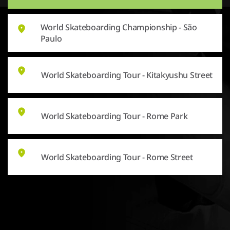
World Skateboarding Championship - São
Paulo
World Skateboarding Tour - Kitakyushu Street
World Skateboarding Tour - Rome Park
World Skateboarding Tour - Rome Street