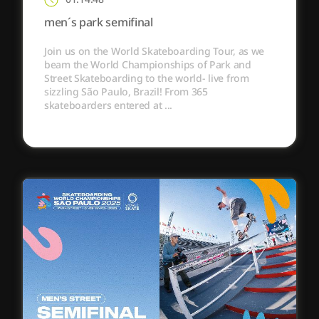
men´s park semifinal
Join us on the World Skateboarding Tour, as we
beam the World Championships of Park and
Street Skateboarding to the world- live from
sizzling São Paulo, Brazil! From 365
skateboarders entered at ...