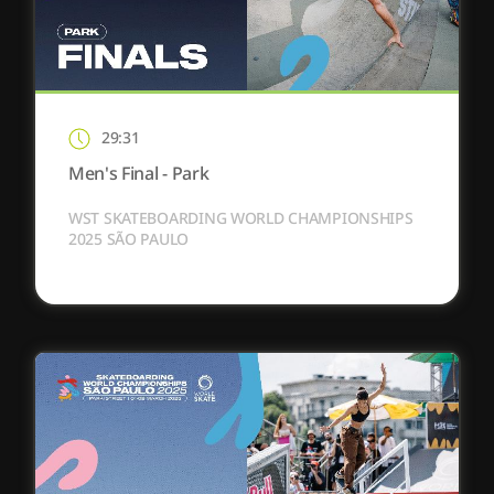
29:31
Men's Final - Park
WST SKATEBOARDING WORLD CHAMPIONSHIPS
2025 SÃO PAULO