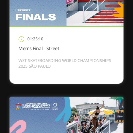
01:25:10
Men's Final - Street
WST SKATEBOARDING WORLD CHAMPIONSHIPS
2025 SÃO PAULO