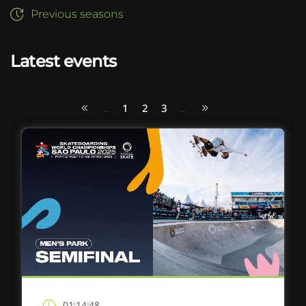
Previous seasons
Latest events
1
2
3
...
...
01:14:48