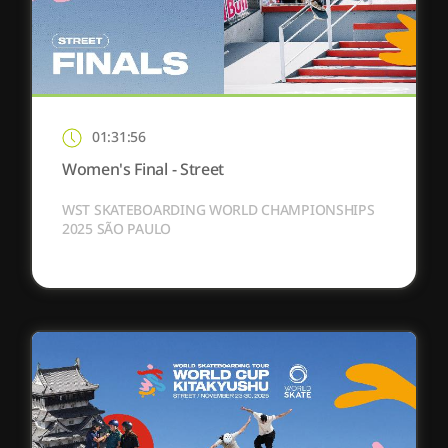
01:31:56
Women's Final - Street
WST SKATEBOARDING WORLD CHAMPIONSHIPS
2025 SÃO PAULO