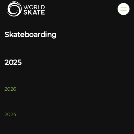
Skip to main content
Skateboarding
2025
2026
2024