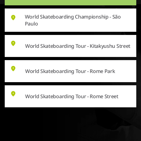
World Skateboarding Championship - São
Paulo
World Skateboarding Tour - Kitakyushu Street
World Skateboarding Tour - Rome Park
World Skateboarding Tour - Rome Street