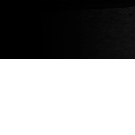
About
About us
News
Blog