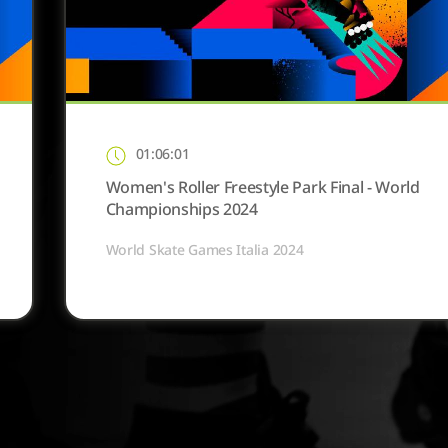
01:06:01
Women's Roller Freestyle Park Final - World
Championships 2024
World Skate Games Italia 2024