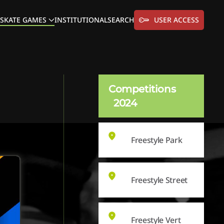
SKATE GAMES
INSTITUTIONAL
SEARCH
USER ACCESS
Competitions
2024
Freestyle Park
Freestyle Street
Freestyle Vert