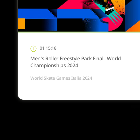
01:15:18
Men's Roller Freestyle Park Final - World
Championships 2024
World Skate Games Italia 2024