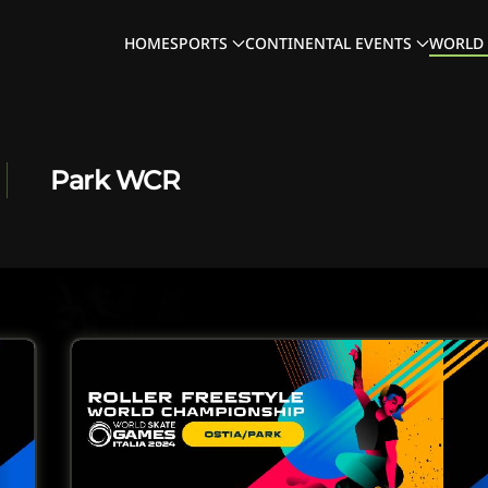
HOME
SPORTS
CONTINENTAL EVENTS
WORLD 
Park WCR