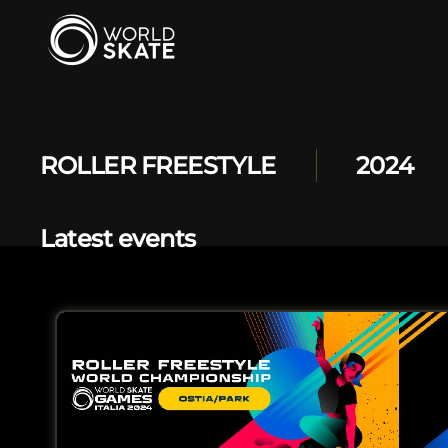
Skip to main content
ROLLER FREESTYLE
2024
Latest events