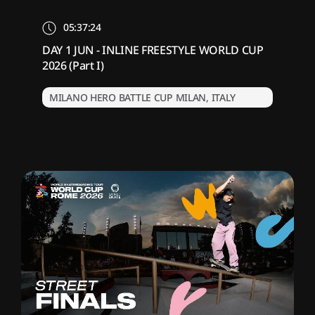
05:37:24
DAY 1 JUN - INLINE FREESTYLE WORLD CUP
2026 (Part I)
MILANO HERO BATTLE CUP MILAN, ITALY