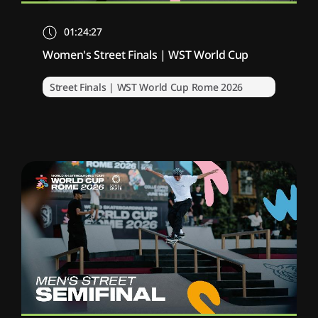
01:24:27
Women's Street Finals | WST World Cup
Street Finals | WST World Cup Rome 2026