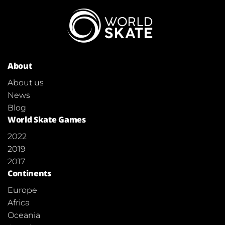
About
About us
News
Blog
World Skate Games
2022
2019
2017
Continents
Europe
Africa
Oceania