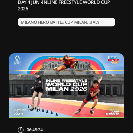
DAY 4 JUN -INLINE FREESTYLE WORLD CUP
2026
MILANO HERO BATTLE CUP MILAN, ITALY
06:48:24