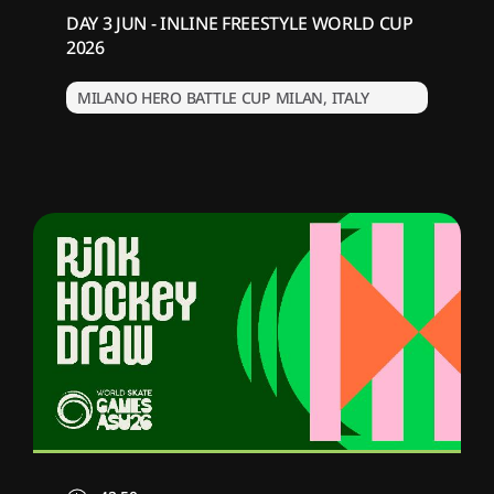
DAY 3 JUN - INLINE FREESTYLE WORLD CUP
2026
MILANO HERO BATTLE CUP MILAN, ITALY