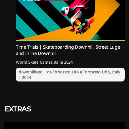
Time Trials | Skateboarding Downhill, Street Luge
and Inline Downhill
World Skate Games Italia 2024
downhillwsg | da Tortoreto alto a Tortoreto Lido, Italy
| 2024
EXTRAS