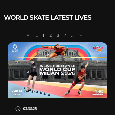
WORLD SKATE LATEST LIVES
1
2
3
4
...
...
03:38:25