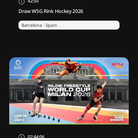
42:50
Draw WSG Rink Hockey 2026
Barcelona - Spain
02:44:06