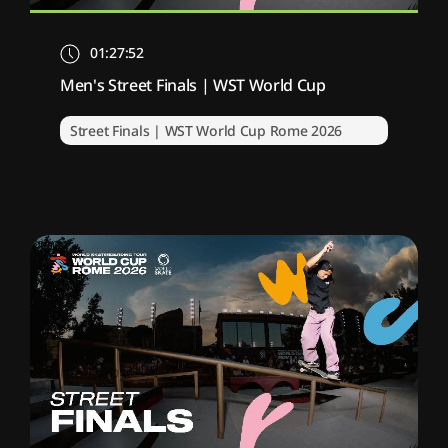
01:27:52
Men's Street Finals | WST World Cup
Street Finals | WST World Cup Rome 2026