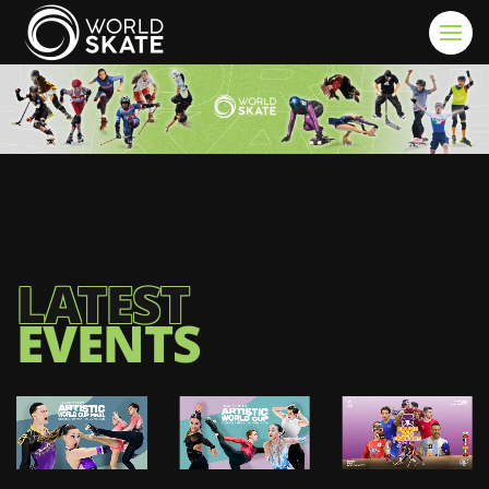
Skip to main content
LATEST
EVENTS