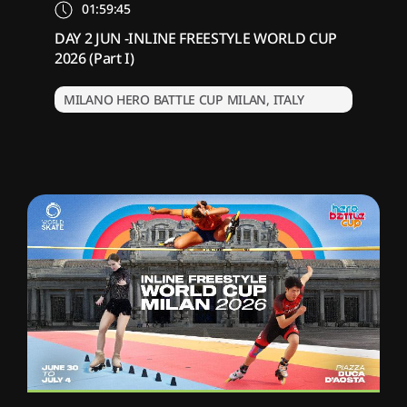
01:59:45
DAY 2 JUN -INLINE FREESTYLE WORLD CUP
2026 (Part I)
MILANO HERO BATTLE CUP MILAN, ITALY