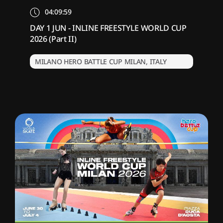
04:09:59
DAY 1 JUN - INLINE FREESTYLE WORLD CUP
2026 (Part II)
MILANO HERO BATTLE CUP MILAN, ITALY