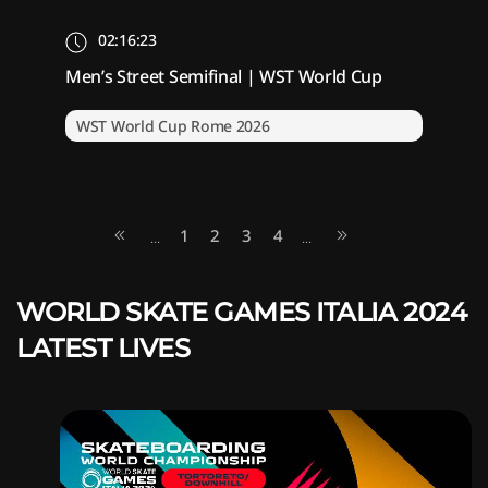
02:16:23
Men’s Street Semifinal | WST World Cup
WST World Cup Rome 2026
1
2
3
4
...
...
WORLD SKATE GAMES ITALIA 2024
LATEST LIVES