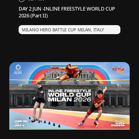
DAY 2 JUN -INLINE FREESTYLE WORLD CUP
2026 (Part II)
MILANO HERO BATTLE CUP MILAN, ITALY