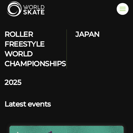
Skip to main content
ROLLER
JAPAN
FREESTYLE
WORLD
CHAMPIONSHIPS
2025
Latest events