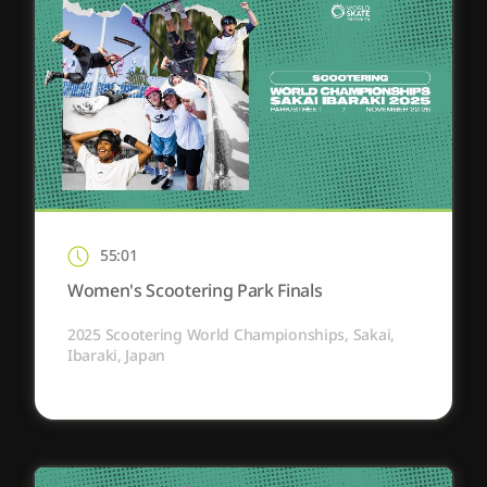
55:01
Women's Scootering Park Finals
2025 Scootering World Championships, Sakai,
Ibaraki, Japan