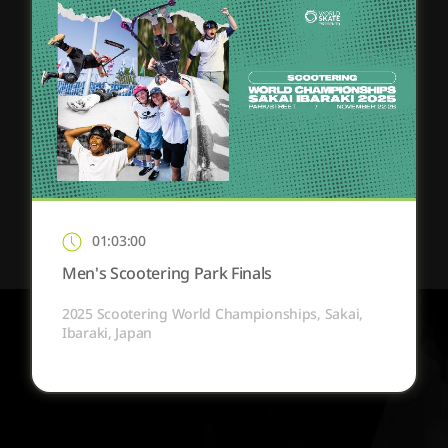
01:03:00
Men's Scootering Park Finals
2025 Scootering World Championships, Sakai,
Ibaraki, Japan