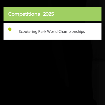
Competitions
2025
Scootering Park World Championships