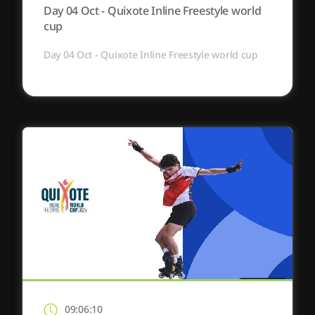
Day 04 Oct - Quixote Inline Freestyle world
cup
Day 04 Oct - Quixote Inline Freestyle world cup
09:06:10