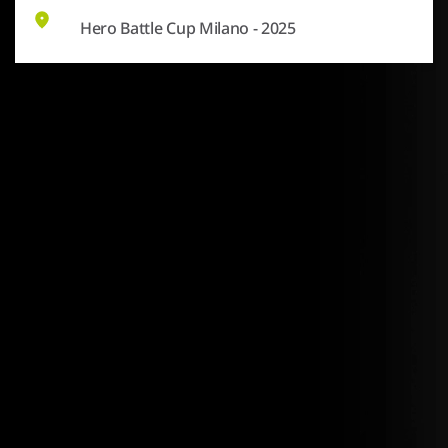
Hero Battle Cup Milano - 2025