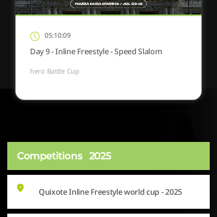
05:10:09
Day 9 - Inline Freestyle - Speed Slalom
hero Battle Cup
Competitions
2025
Quixote Inline Freestyle world cup - 2025