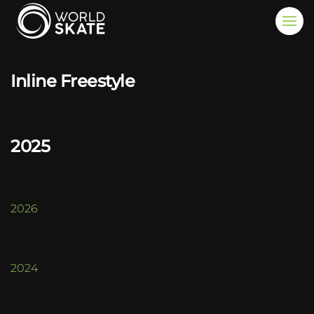
Skip to main content
Inline Freestyle
2025
2026
2024