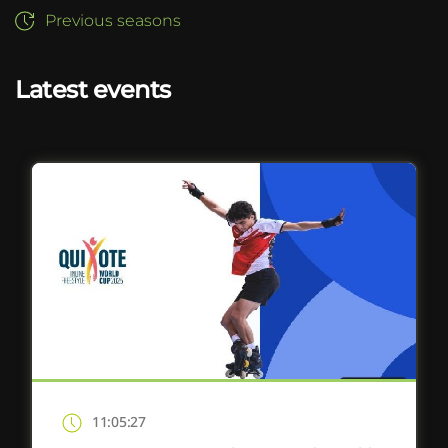
Previous seasons
Latest events
11:05:27