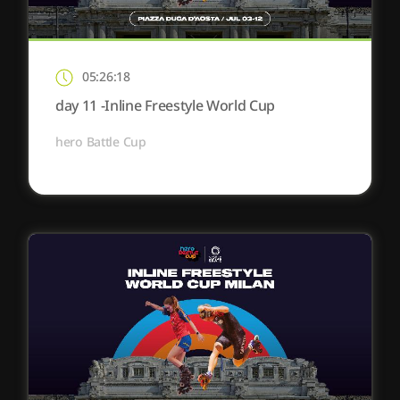
05:26:18
day 11 -Inline Freestyle World Cup
hero Battle Cup