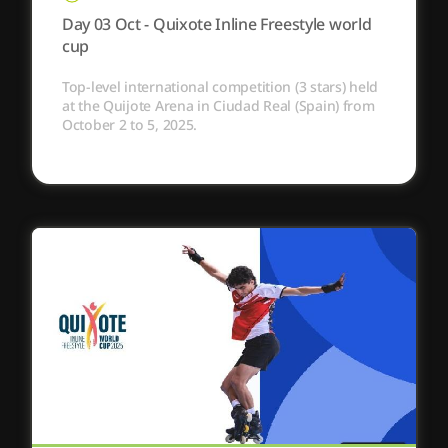
Day 03 Oct - Quixote Inline Freestyle world
cup
Top-level international competition (3 stars) held
at the Quijote Arena in Ciudad Real (Spain) from
October 2 to 5, 2025.