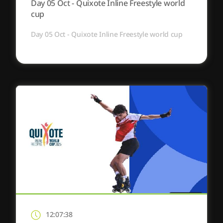
Day 05 Oct - Quixote Inline Freestyle world
cup
Day 05 Oct - Quixote Inline Freestyle world cup
12:07:38