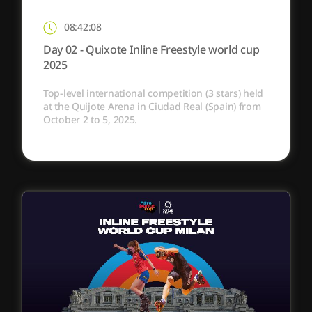
08:42:08
Day 02 - Quixote Inline Freestyle world cup
2025
Top-level international competition (3 stars) held
at the Quijote Arena in Ciudad Real (Spain) from
October 2 to 5, 2025.