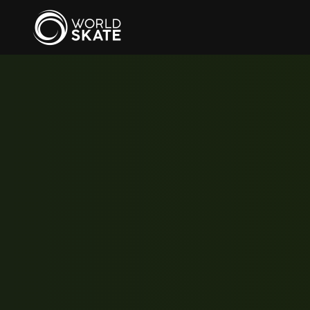
Skip to main content