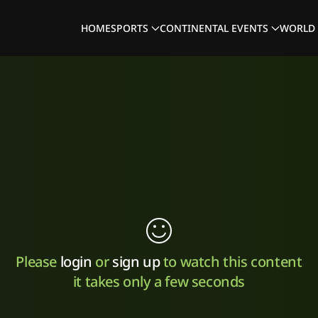
HOME
SPORTS
CONTINENTAL EVENTS
WORLD 
Please
login
or
sign up
to watch this content
it takes only a few seconds