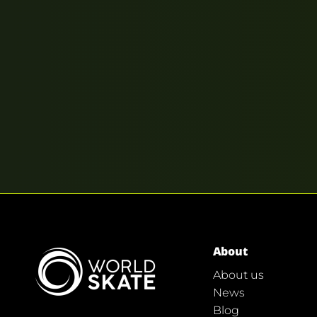
About
About us
News
Blog