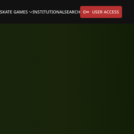
SKATE GAMES
INSTITUTIONAL
SEARCH
USER ACCESS