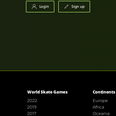
Login
Sign up
World Skate Games
Continents
2022
Europe
2019
Africa
2017
Oceania