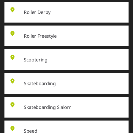
Roller Derby
Roller Freestyle
Scootering
Skateboarding
Skateboarding Slalom
Speed