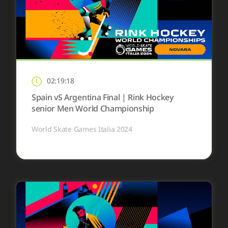
02:19:18
Spain vS Argentina Final | Rink Hockey
senior Men World Championship
World Skate Games Italia 2024