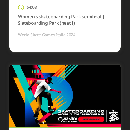
54:08
Women's skateboarding Park semifinal |
Slateboarding Park (heat I)
World Skate Games Italia 2024