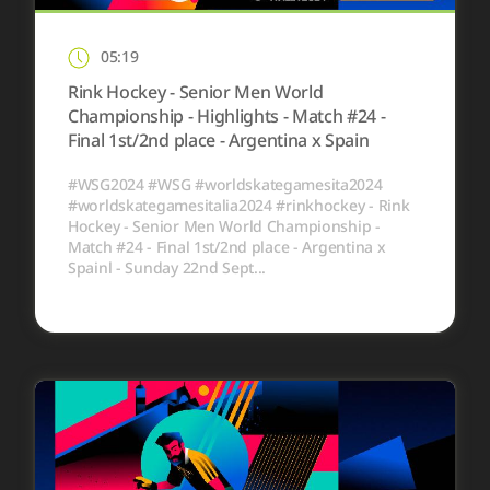
05:19
Rink Hockey - Senior Men World
Championship - Highlights - Match #24 -
Final 1st/2nd place - Argentina x Spain
#WSG2024 #WSG #worldskategamesita2024
#worldskategamesitalia2024 #rinkhockey - Rink
Hockey - Senior Men World Championship -
Match #24 - Final 1st/2nd place - Argentina x
Spainl - Sunday 22nd Sept...