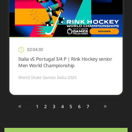
02:04:30
Italia vS Portugal 3/4 P | Rink Hockey senior
Men World Championship
World Skate Games Italia 2024
1
2
3
4
5
6
7
...
...