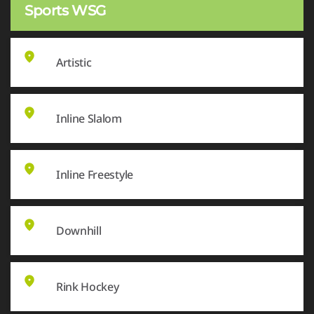
Sports WSG
Artistic
Inline Slalom
Inline Freestyle
Downhill
Rink Hockey