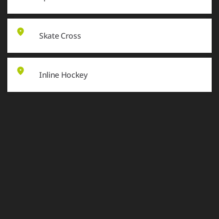
Skate Cross
Inline Hockey