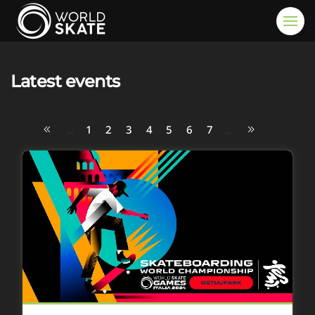
Skip to main content
Latest events
1
2
3
4
5
6
7
...
...