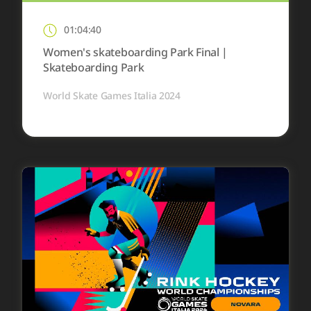
01:04:40
Women's skateboarding Park Final |
Skateboarding Park
World Skate Games Italia 2024