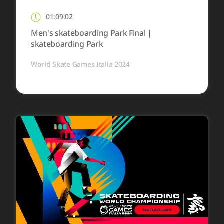
01:09:02
Men's skateboarding Park Final |
skateboarding Park
World Skate Games Italia 2024