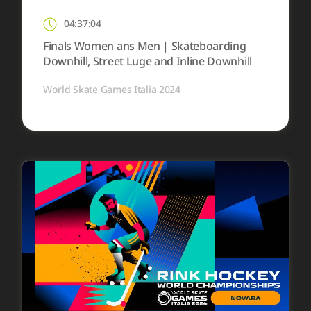
04:37:04
Finals Women ans Men | Skateboarding
Downhill, Street Luge and Inline Downhill
World Skate Games Italia 2024