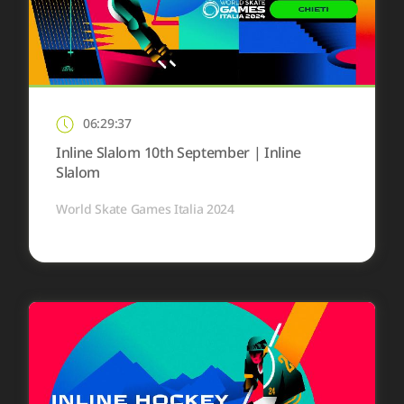
06:29:37
Inline Slalom 10th September | Inline
Slalom
World Skate Games Italia 2024