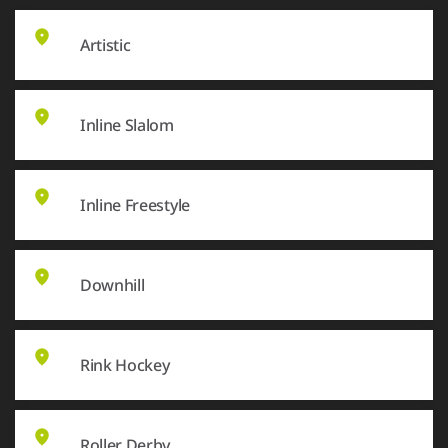
Artistic
Inline Slalom
Inline Freestyle
Downhill
Rink Hockey
Roller Derby