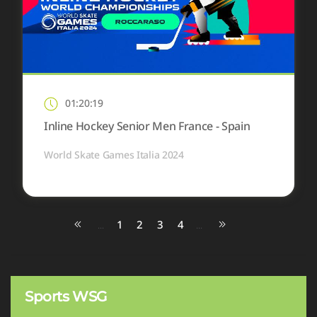
01:20:19
Inline Hockey Senior Men France - Spain
World Skate Games Italia 2024
1
2
3
4
...
...
Sports WSG