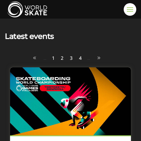
Skip to main content
Latest events
1
2
3
4
...
...