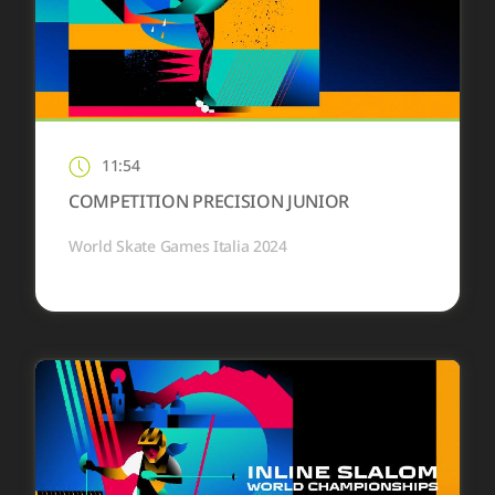
11:54
COMPETITION PRECISION JUNIOR
World Skate Games Italia 2024