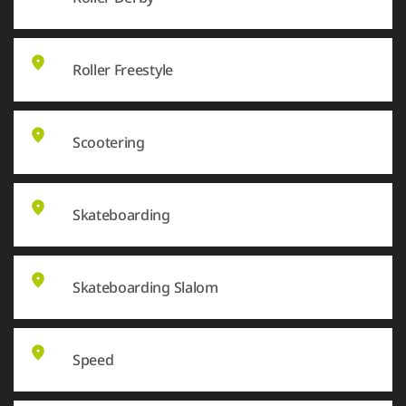
Roller Freestyle
Scootering
Skateboarding
Skateboarding Slalom
Speed