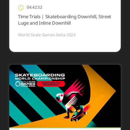
04:42:52
Time Trials | Skateboarding Downhill, Street
Luge and Inline Downhill
World Skate Games Italia 2024