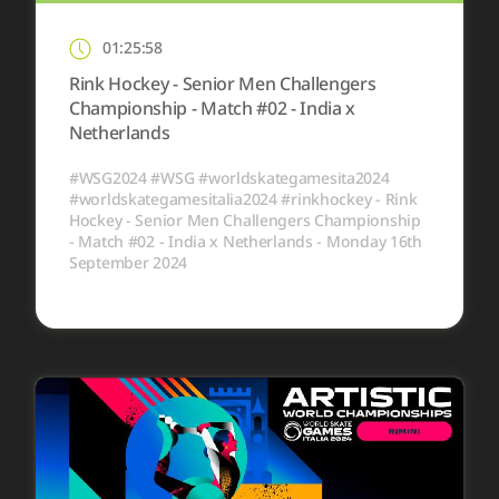
01:25:58
Rink Hockey - Senior Men Challengers
Championship - Match #02 - India x
Netherlands
#WSG2024 #WSG #worldskategamesita2024
#worldskategamesitalia2024 #rinkhockey - Rink
Hockey - Senior Men Challengers Championship
- Match #02 - India x Netherlands - Monday 16th
September 2024