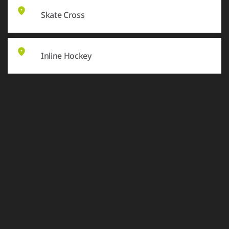
Skate Cross
Inline Hockey