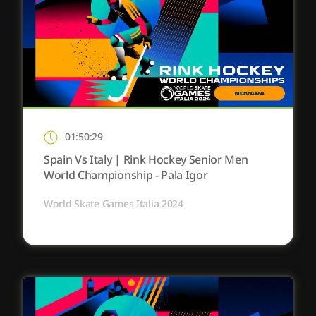
01:50:29
Spain Vs Italy | Rink Hockey Senior Men
World Championship - Pala Igor
World Skate Games Italia 2024