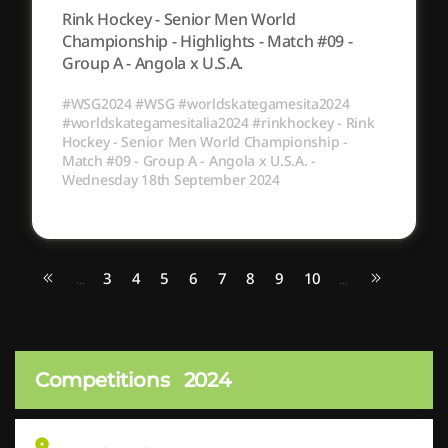
Rink Hockey - Senior Men World
Championship - Highlights - Match #09 -
Group A - Angola x U.S.A.
#WSG2024 #WSG #worldskategamesita2024
#worldskategamesitalia2024 #rinkhockey - Rink
Hockey - Senior Men World Championship -
Match #09 - Group A - Angola x U.S.A. -
Wednesday 18th September 2024
3
4
5
6
7
8
9
10
...
...
Competitions
2024