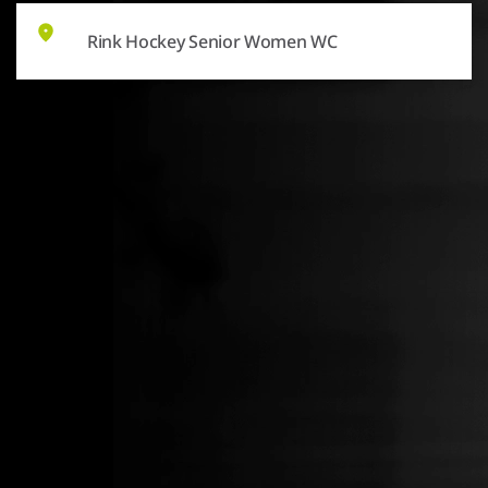
Rink Hockey Senior Women WC