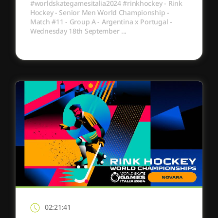
#worldskategamesitalia2024 #rinkhockey - Rink
Hockey - Senior Men World Championship -
Match #11 - Group A - Argentina x Portugal -
Wednesday 18th September ...
02:21:41