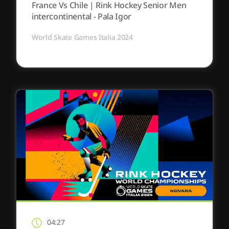
France Vs Chile | Rink Hockey Senior Men
intercontinental - Pala Igor
World Skate Games Italia 2024
04:27