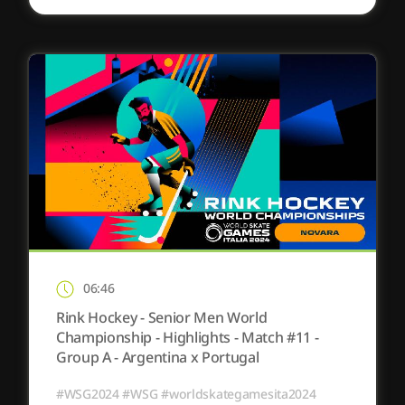
06:46
Rink Hockey - Senior Men World
Championship - Highlights - Match #11 -
Group A - Argentina x Portugal
#WSG2024 #WSG #worldskategamesita2024