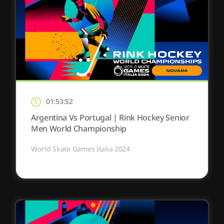
01:53:52
Argentina Vs Portugal | Rink Hockey Senior
Men World Championship
World Skate Games Italia 2024