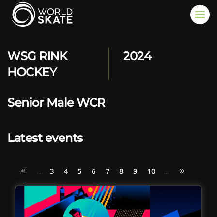
Skip to main content
WSG RINK
2024
HOCKEY
Senior Male WCR
Latest events
3
4
5
6
7
8
9
10
...
...