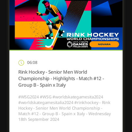
06:08
Rink Hockey - Senior Men World
Championship - Highlights - Match #12 -
Group B - Spain x Italy
#WSG2024 #WSG #worldskategamesita2024
#worldskategamesitalia2024 #rinkhockey - Rink
Hockey - Senior Men World Championship -
Match #12 - Group B - Spain x Italy - Wednesday
18th September 2024