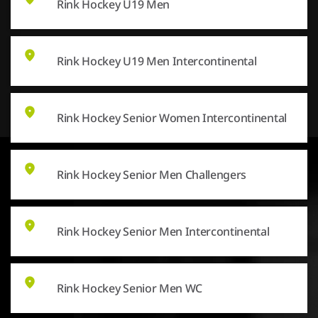
Rink Hockey U19 Men
Rink Hockey U19 Men Intercontinental
Rink Hockey Senior Women Intercontinental
Rink Hockey Senior Men Challengers
Rink Hockey Senior Men Intercontinental
Rink Hockey Senior Men WC