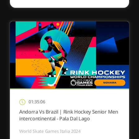
01:35:06
Andorra Vs Brazil | Rink Hockey Senior Men
intercontinental - Pala Dal Lago
World Skate Games Italia 2024