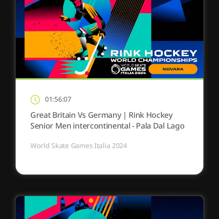
01:56:07
Great Britain Vs Germany | Rink Hockey
Senior Men intercontinental - Pala Dal Lago
World Skate Games Italia 2024