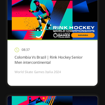
08:37
Colombia Vs Brazil | Rink Hockey Senior
Men intercontinental
World Skate Games Italia 2024