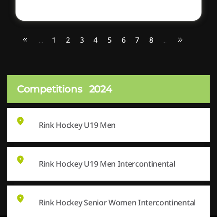
1
2
3
4
5
6
7
8
...
...
Competitions
2024
Rink Hockey U19 Men
Rink Hockey U19 Men Intercontinental
Rink Hockey Senior Women Intercontinental