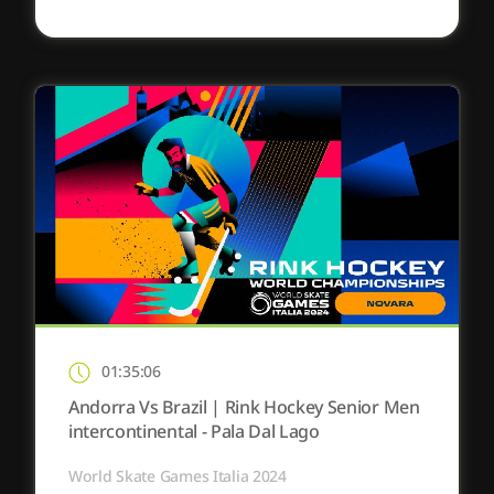
01:35:06
Andorra Vs Brazil | Rink Hockey Senior Men
intercontinental - Pala Dal Lago
World Skate Games Italia 2024