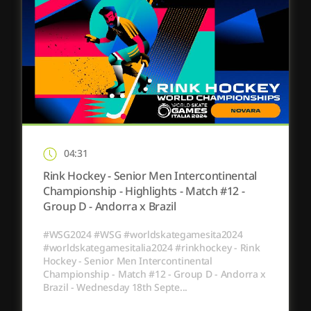
04:31
Rink Hockey - Senior Men Intercontinental
Championship - Highlights - Match #12 -
Group D - Andorra x Brazil
#WSG2024 #WSG #worldskategamesita2024
#worldskategamesitalia2024 #rinkhockey - Rink
Hockey - Senior Men Intercontinental
Championship - Match #12 - Group D - Andorra x
Brazil - Wednesday 18th Septe...