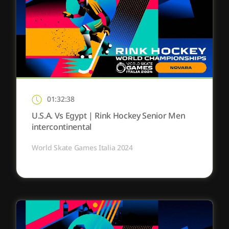
01:32:38
U.S.A. Vs Egypt | Rink Hockey Senior Men
intercontinental
World Skate Games Italia 2024