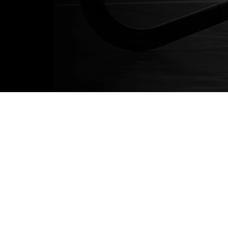
About
About us
News
Blog