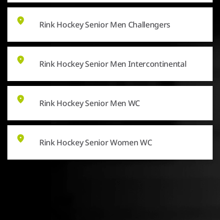
Rink Hockey Senior Men Challengers
Rink Hockey Senior Men Intercontinental
Rink Hockey Senior Men WC
Rink Hockey Senior Women WC