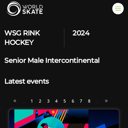
Skip to main content
WSG RINK
2024
HOCKEY
Senior Male Intercontinental
Latest events
1
2
3
4
5
6
7
8
...
...