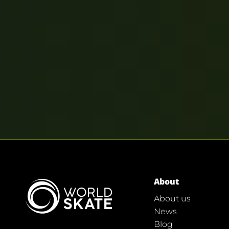
About
About us
News
Blog