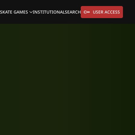
SKATE GAMES
INSTITUTIONAL
SEARCH
USER ACCESS