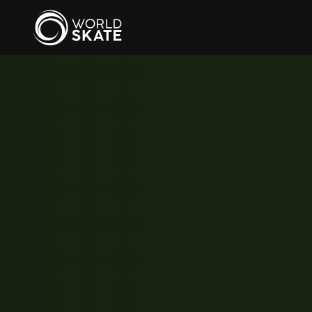
Skip to main content