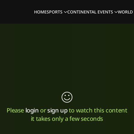
HOME
SPORTS
CONTINENTAL EVENTS
WORLD 
Please
login
or
sign up
to watch this content
it takes only a few seconds