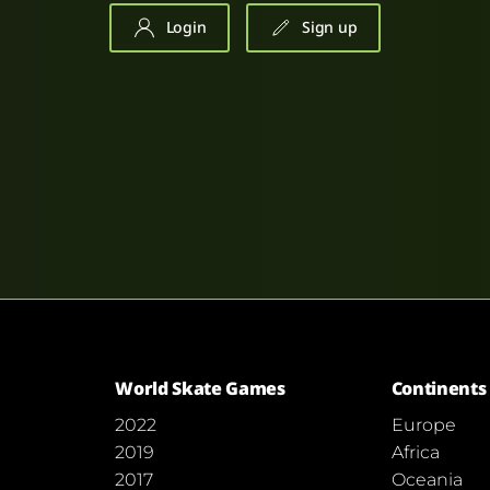
Login
Sign up
World Skate Games
Continents
2022
Europe
2019
Africa
2017
Oceania