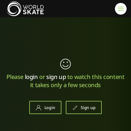
Skip to main content
Please
login
or
sign up
to watch this content
it takes only a few seconds
Login
Sign up