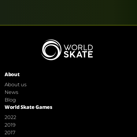
About
About us
News
Blog
World Skate Games
2022
2019
2017