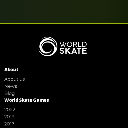
About
About us
News
Blog
World Skate Games
2022
2019
2017