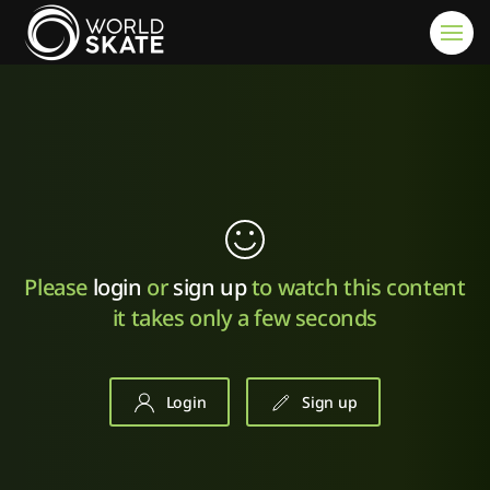
Skip to main content
Please
login
or
sign up
to watch this content
it takes only a few seconds
Login
Sign up