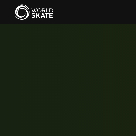
Skip to main content