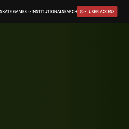
SKATE GAMES
INSTITUTIONAL
SEARCH
USER ACCESS