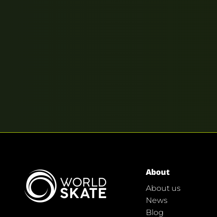
About
About us
News
Blog