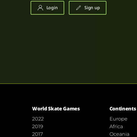
Login
Sign up
World Skate Games
Continents
2022
Europe
2019
Africa
2017
Oceania