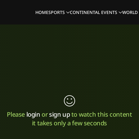
HOME
SPORTS
CONTINENTAL EVENTS
WORLD 
Please
login
or
sign up
to watch this content
it takes only a few seconds