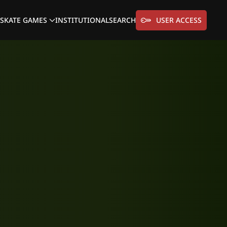
SKATE GAMES
INSTITUTIONAL
SEARCH
USER ACCESS