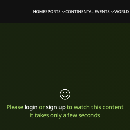
HOME
SPORTS
CONTINENTAL EVENTS
WORLD 
Please
login
or
sign up
to watch this content
it takes only a few seconds