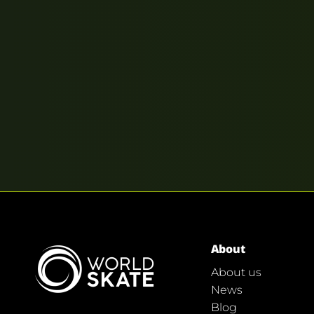
About
About us
News
Blog