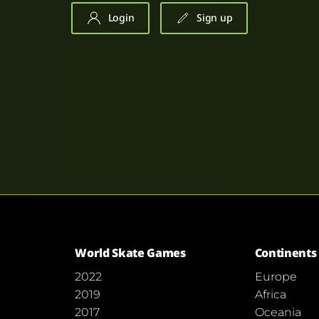
Login
Sign up
World Skate Games
Continents
2022
Europe
2019
Africa
2017
Oceania