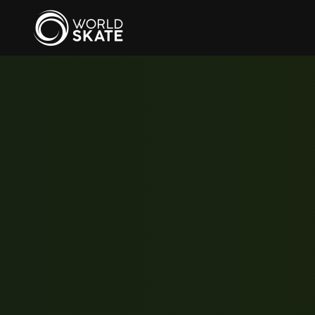
Skip to main content