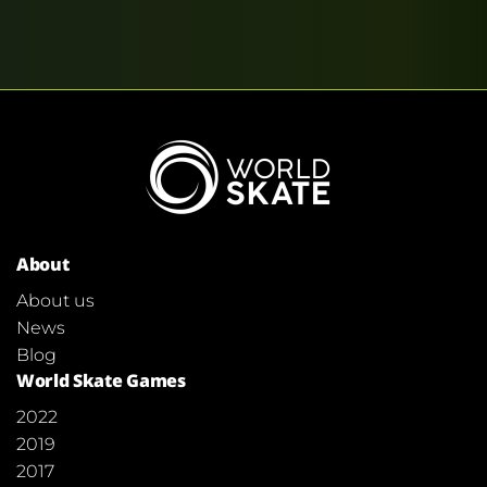
About
About us
News
Blog
World Skate Games
2022
2019
2017