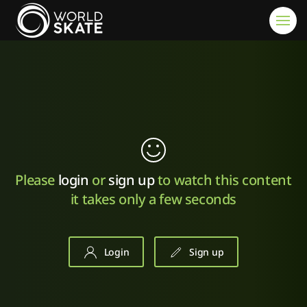
Skip to main content
Please
login
or
sign up
to watch this content
it takes only a few seconds
Login
Sign up