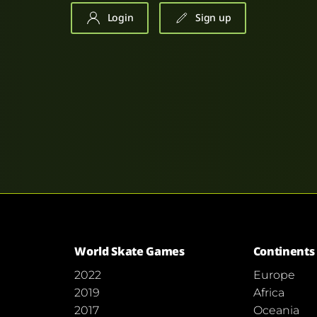
Login
Sign up
World Skate Games
Continents
2022
Europe
2019
Africa
2017
Oceania