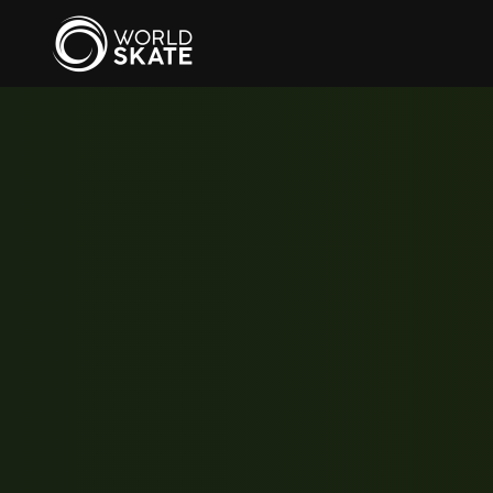
Skip to main content