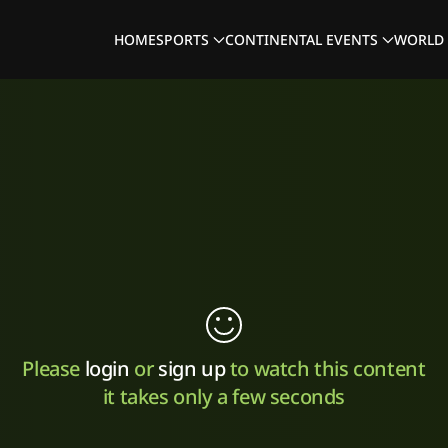
HOME
SPORTS
CONTINENTAL EVENTS
WORLD 
Please
login
or
sign up
to watch this content
it takes only a few seconds