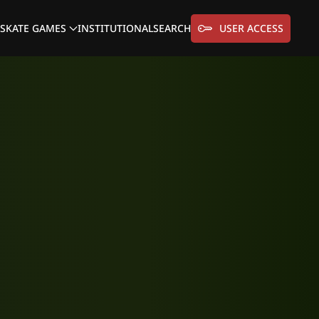
SKATE GAMES
INSTITUTIONAL
SEARCH
USER ACCESS