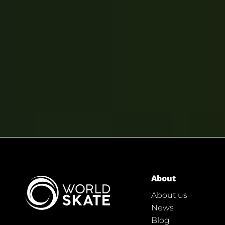
About
About us
News
Blog