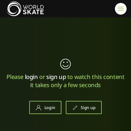
Skip to main content
Please
login
or
sign up
to watch this content
it takes only a few seconds
Login
Sign up