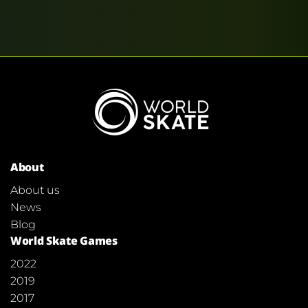
About
About us
News
Blog
World Skate Games
2022
2019
2017