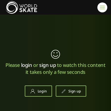
Skip to main content
Please
login
or
sign up
to watch this content
it takes only a few seconds
Login
Sign up