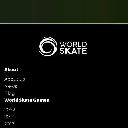
About
About us
News
Blog
World Skate Games
2022
2019
2017