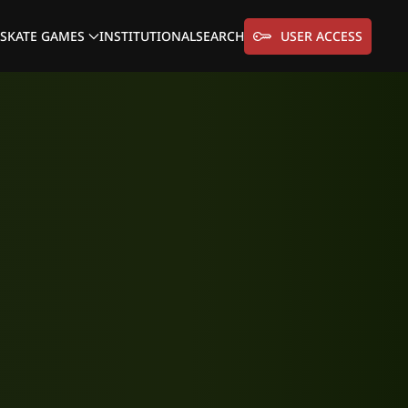
SKATE GAMES
INSTITUTIONAL
SEARCH
USER ACCESS