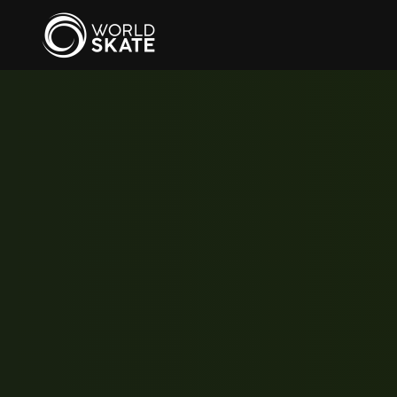
Skip to main content