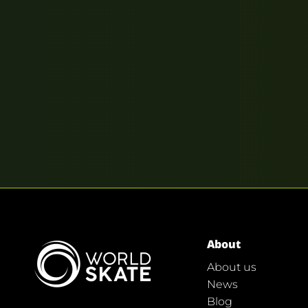
About
About us
News
Blog