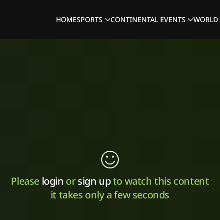
HOME
SPORTS
CONTINENTAL EVENTS
WORLD 
Please
login
or
sign up
to watch this content
it takes only a few seconds