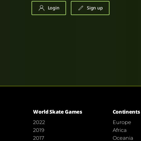
Login
Sign up
World Skate Games
Continents
2022
Europe
2019
Africa
2017
Oceania