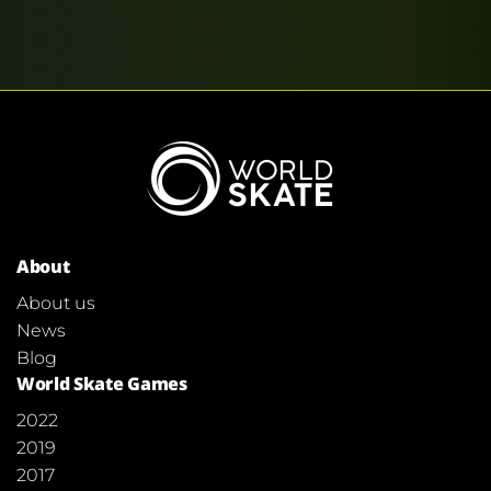
About
About us
News
Blog
World Skate Games
2022
2019
2017