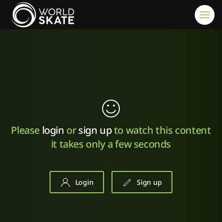
Skip to main content
Please
login
or
sign up
to watch this content
it takes only a few seconds
Login
Sign up