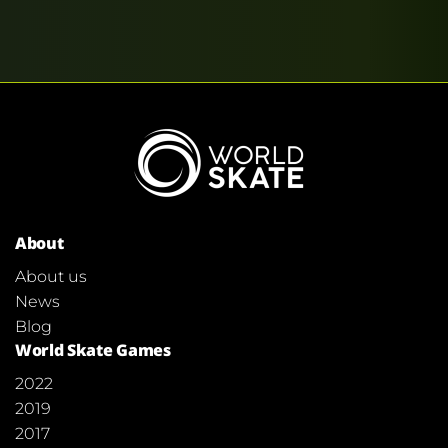
About
About us
News
Blog
World Skate Games
2022
2019
2017