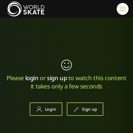
Skip to main content
Please
login
or
sign up
to watch this content
it takes only a few seconds
Login
Sign up