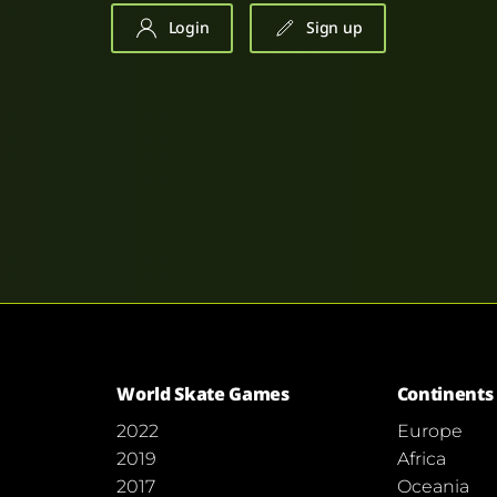
Login
Sign up
World Skate Games
Continents
2022
Europe
2019
Africa
2017
Oceania