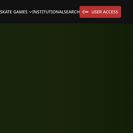
SKATE GAMES
INSTITUTIONAL
SEARCH
USER ACCESS