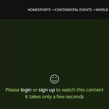
HOME
SPORTS
CONTINENTAL EVENTS
WORLD 
Please
login
or
sign up
to watch this content
it takes only a few seconds