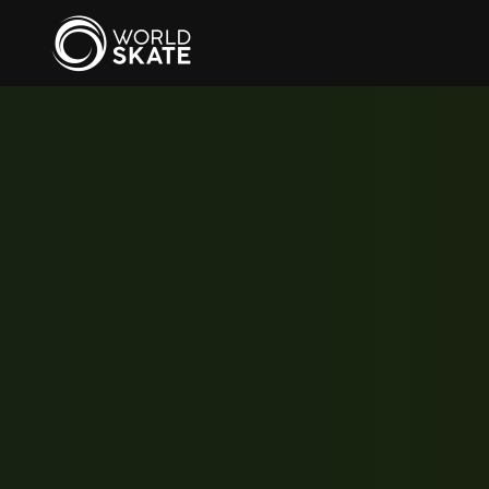
Skip to main content