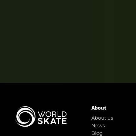
About
About us
News
Blog