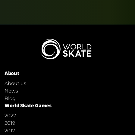
About
About us
News
Blog
World Skate Games
2022
2019
2017