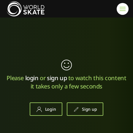
Skip to main content
Please
login
or
sign up
to watch this content
it takes only a few seconds
Login
Sign up