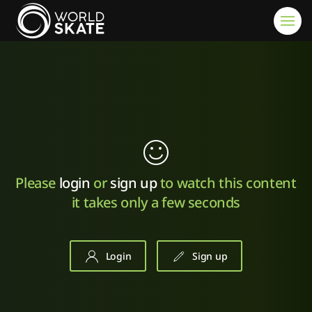
Skip to main content
Please
login
or
sign up
to watch this content
it takes only a few seconds
Login
Sign up