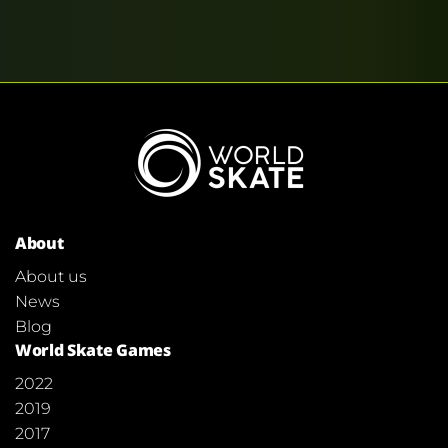
About
About us
News
Blog
World Skate Games
2022
2019
2017