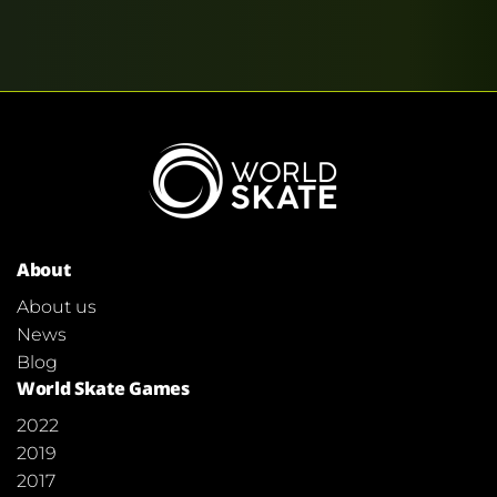
About
About us
News
Blog
World Skate Games
2022
2019
2017