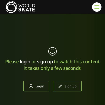
Skip to main content
Please
login
or
sign up
to watch this content
it takes only a few seconds
Login
Sign up