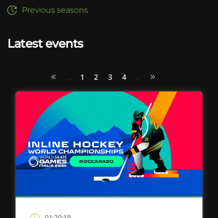
Previous seasons
Latest events
1
2
3
4
...
...
01:20:19