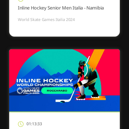
Inline Hockey Senior Men Italia - Namibia
World Skate Games Italia 2024
01:13:33