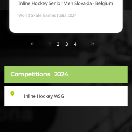
Inline Hockey Senior Men Slovakia - Belgium
World Skate Games Italia 2024
1
2
3
4
...
...
Competitions
2024
Inline Hockey WSG