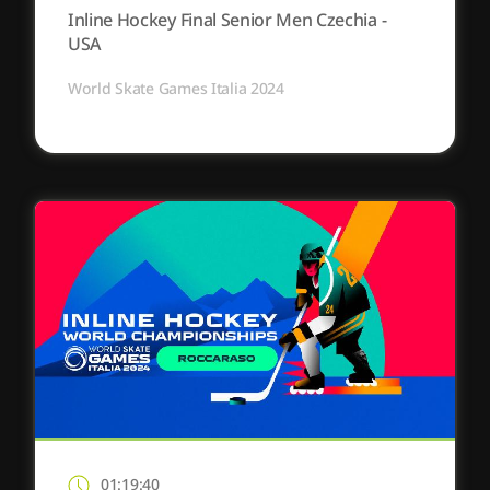
Inline Hockey Final Senior Men Czechia -
USA
World Skate Games Italia 2024
01:19:40