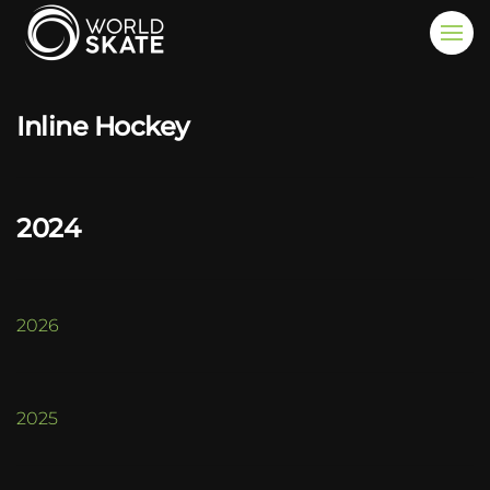
Skip to main content
Inline Hockey
2024
2026
2025