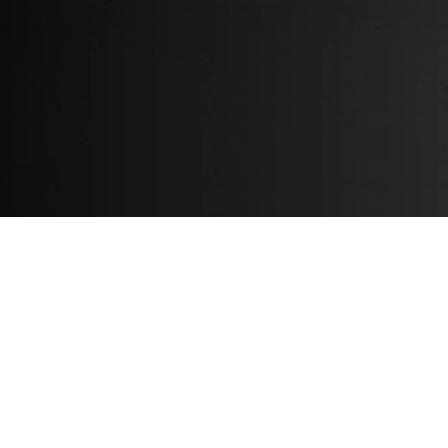
About
About us
News