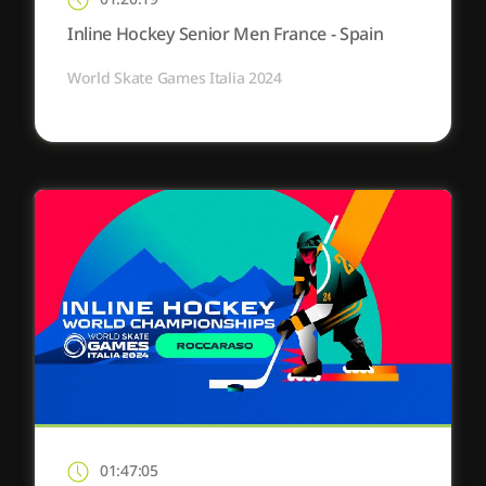
Inline Hockey Senior Men France - Spain
World Skate Games Italia 2024
01:47:05