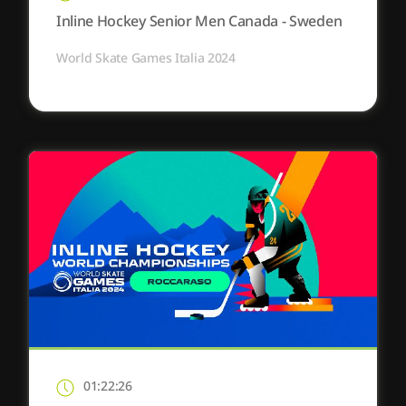
Inline Hockey Senior Men Canada - Sweden
World Skate Games Italia 2024
01:22:26