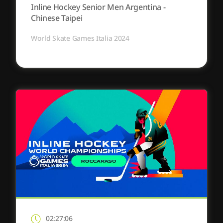
Inline Hockey Senior Men Argentina -
Chinese Taipei
World Skate Games Italia 2024
02:27:06