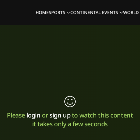
HOME
SPORTS
CONTINENTAL EVENTS
WORLD 
Please
login
or
sign up
to watch this content
it takes only a few seconds