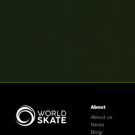
About
About us
News
Blog