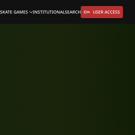
SKATE GAMES
INSTITUTIONAL
SEARCH
USER ACCESS