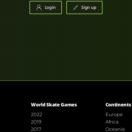
Login
Sign up
World Skate Games
Continents
2022
Europe
2019
Africa
2017
Oceania