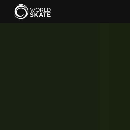
Skip to main content