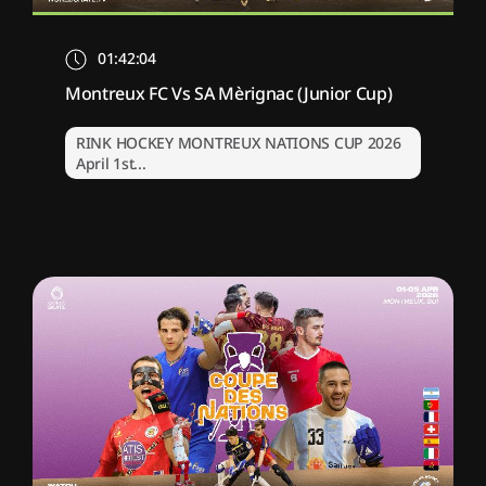
01:42:04
Montreux FC Vs SA Mèrignac (Junior Cup)
RINK HOCKEY MONTREUX NATIONS CUP 2026
April 1st...