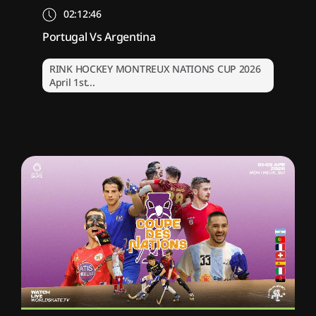
02:12:46
Portugal Vs Argentina
RINK HOCKEY MONTREUX NATIONS CUP 2026
April 1st...