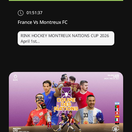
01:51:37
France Vs Montreux FC
RINK HOCKEY MONTREUX NATIONS CUP 2026
April 1st...