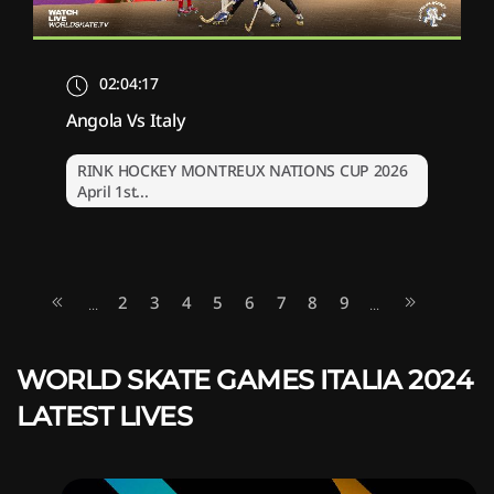
02:04:17
Angola Vs Italy
RINK HOCKEY MONTREUX NATIONS CUP 2026
April 1st...
2
3
4
5
6
7
8
9
...
...
WORLD SKATE GAMES ITALIA 2024
LATEST LIVES