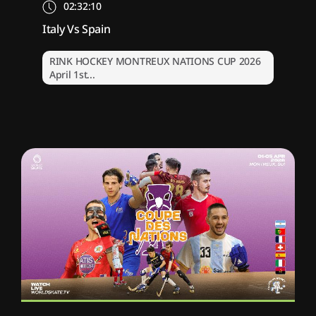
02:32:10
Italy Vs Spain
RINK HOCKEY MONTREUX NATIONS CUP 2026
April 1st...