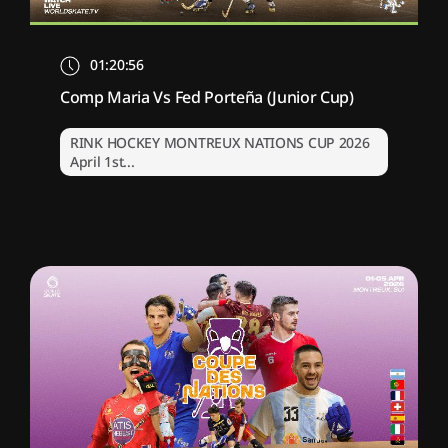
01:20:56
Comp Maria Vs Fed Porteña (Junior Cup)
RINK HOCKEY MONTREUX NATIONS CUP 2026
April 1st...