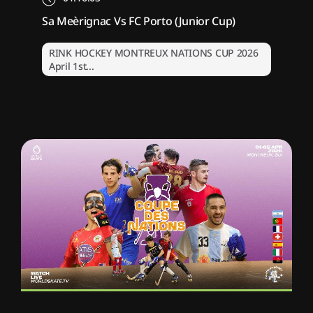
Sa Meèrignac Vs FC Porto (Junior Cup)
RINK HOCKEY MONTREUX NATIONS CUP 2026
April 1st...