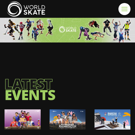
Skip to main content
LATEST
EVENTS