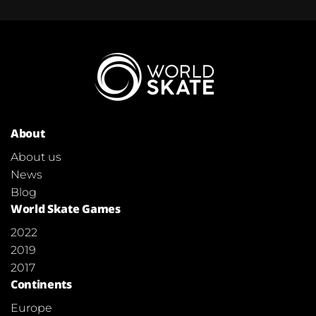
About
About us
News
Blog
World Skate Games
2022
2019
2017
Continents
Europe