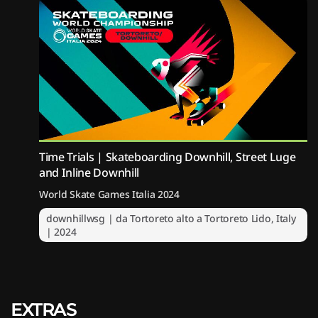
Time Trials | Skateboarding Downhill, Street Luge
and Inline Downhill
World Skate Games Italia 2024
downhillwsg | da Tortoreto alto a Tortoreto Lido, Italy
| 2024
EXTRAS