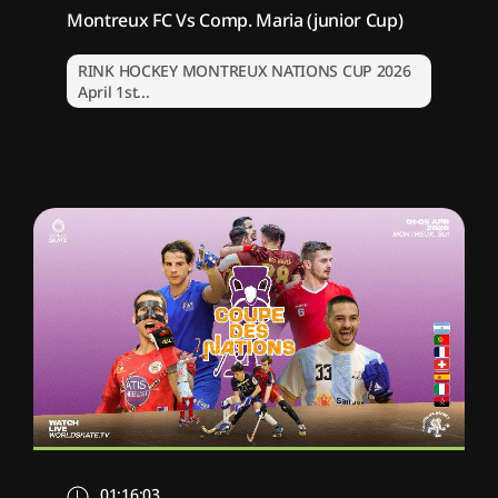
Montreux FC Vs Comp. Maria (junior Cup)
RINK HOCKEY MONTREUX NATIONS CUP 2026
April 1st...
01:16:03