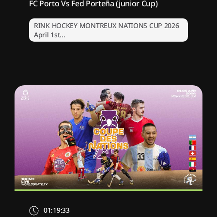
FC Porto Vs Fed Porteña (junior Cup)
RINK HOCKEY MONTREUX NATIONS CUP 2026
April 1st...
01:19:33