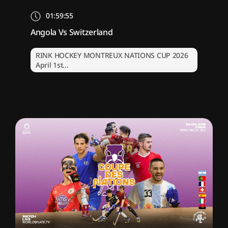
01:59:55
Angola Vs Switzerland
RINK HOCKEY MONTREUX NATIONS CUP 2026
April 1st...