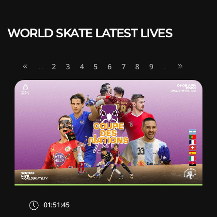
WORLD SKATE LATEST LIVES
2
3
4
5
6
7
8
9
...
...
01:51:45